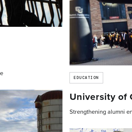
te
EDUCATION
University of
Strengthening alumni e