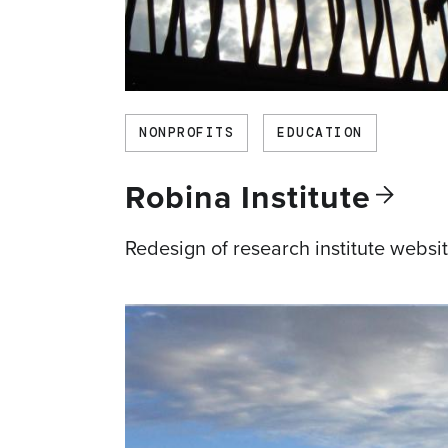
NONPROFITS
EDUCATION
Robina
Institute
Redesign of research institute websi