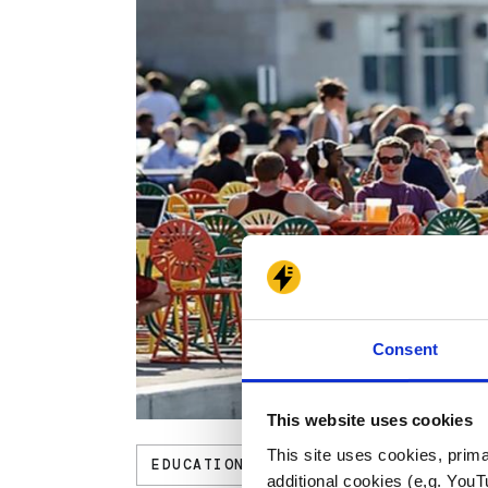
Consent
This website uses cookies
This site uses cookies, prima
EDUCATION
additional cookies (e,g. YouT