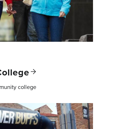
College
munity college