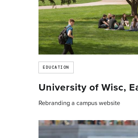
EDUCATION
University of Wisc, 
Rebranding a campus website