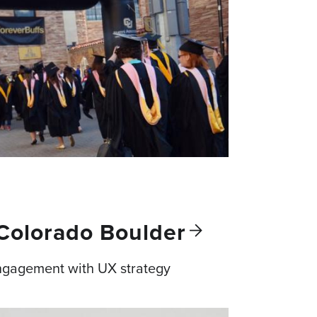
 Colorado
Boulder
ngagement with UX strategy