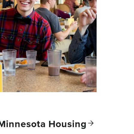
 Minnesota
Housing