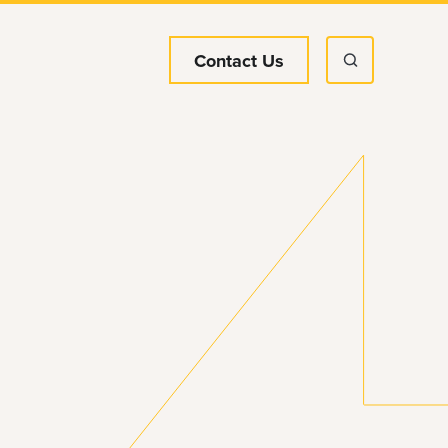
Contact Us