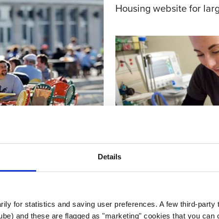
Housing website for larg
Details
rily for statistics and saving user preferences. A few third-party
EDUCATION
ube) and these are flagged as "marketing" cookies that you can o