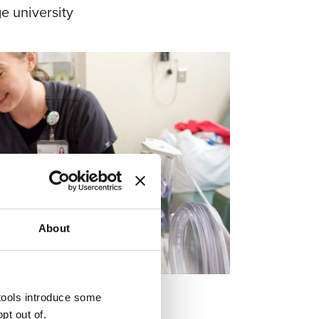
e university
About
 tools introduce some
pt out of.