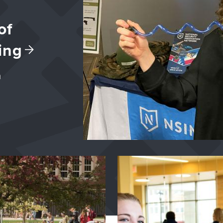
of
ing
m