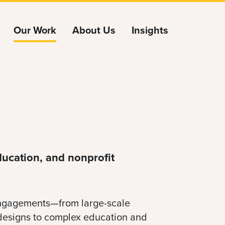
Our Work
About Us
Insights
ucation, and nonprofit
 engagements—from large-scale
designs to complex education and