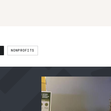
N
NONPROFITS