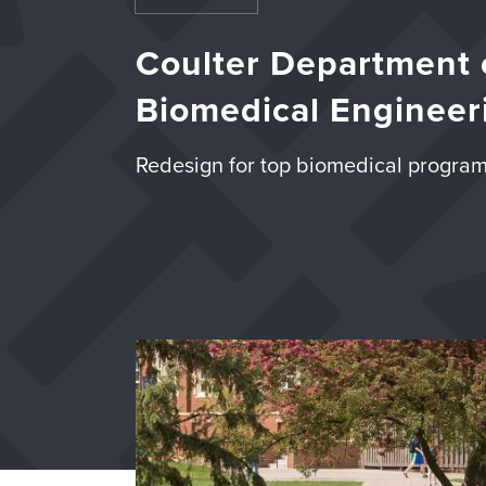
Coulter Department 
Biomedical
Engineer
Redesign for top biomedical progra