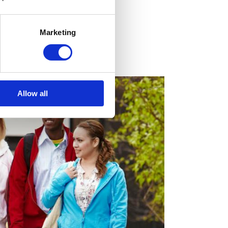
a
Marketing
cal magazine
Allow all