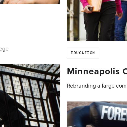
lege
EDUCATION
Minneapolis
Rebranding a large com