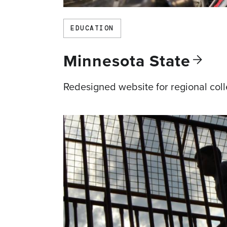
EDUCATION
Minnesota
State
Redesigned website for regional col