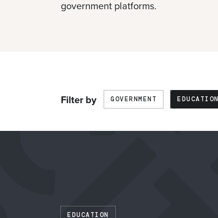
government platforms.
Skip
Filter by
GOVERNMENT
EDUCATIO
filters
EDUCATION