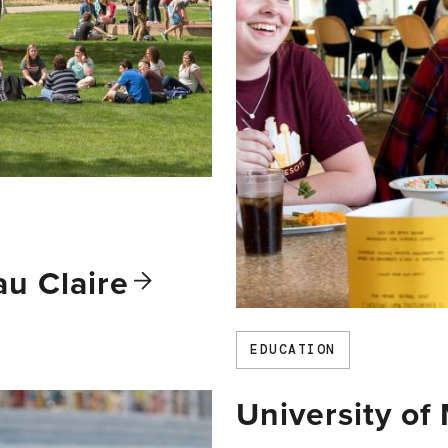
Eau
Claire
EDUCATION
University of