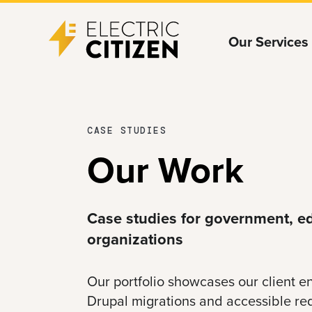
Skip
Skip
Our Services
to
to
main
main
content
navigation
CASE STUDIES
Our Work
Case studies for government, ed
organizations
Our portfolio showcases our client
Drupal migrations and accessible re