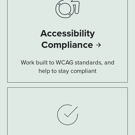
Accessibility
Compliance
Work built to WCAG standards, and
help to stay compliant