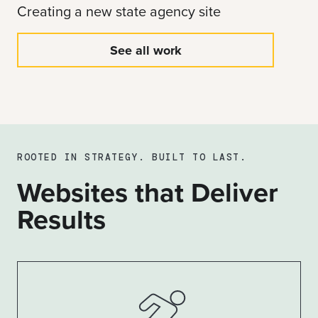
Creating a new state agency site
See all work
ROOTED IN STRATEGY. BUILT TO LAST.
Websites that Deliver
Results