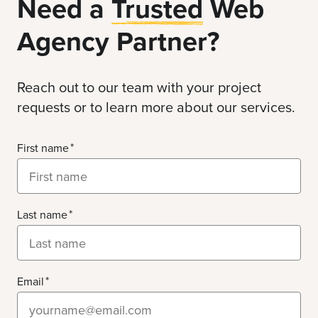
Need a
Trusted
Web
Agency Partner?
Reach out to our team with your project
requests or to learn more about our services.
First name
Last name
Email