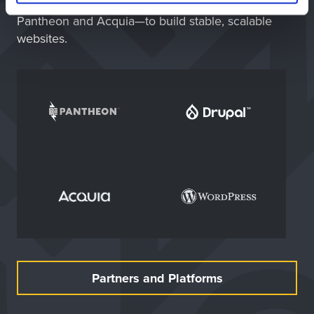
WordPress—paired with trusted partners like
Pantheon and Acquia—to build stable, scalable
websites.
Partners and Platforms