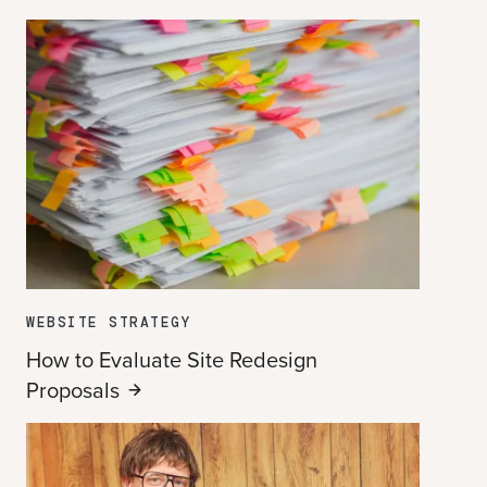
WEBSITE STRATEGY
How to Evaluate Site Redesign
Proposals