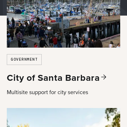
GOVERNMENT
City of Santa
Barbara
Multisite support for city services