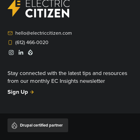
hello@electriccitizen.com
(612) 466-0020
Stay connected with the latest tips and resources
from our monthly EC Insights newsletter
Sign Up
Drupal certified partner