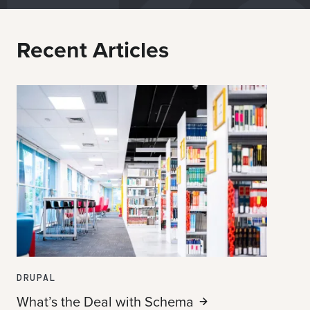
Recent Articles
DRUPAL
What’s the Deal with
Schema