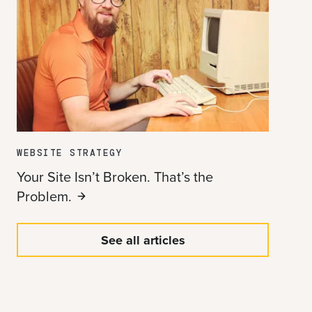
WEBSITE STRATEGY
Your Site Isn’t Broken. That’s the
Problem.
See all articles