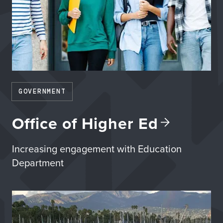
GOVERNMENT
Office of Higher
Ed
Increasing engagement with Education
Department