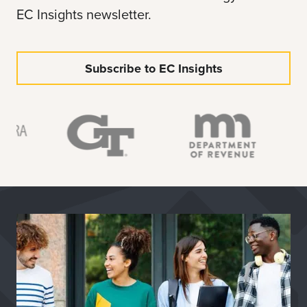
EC Insights newsletter.
Subscribe to EC Insights