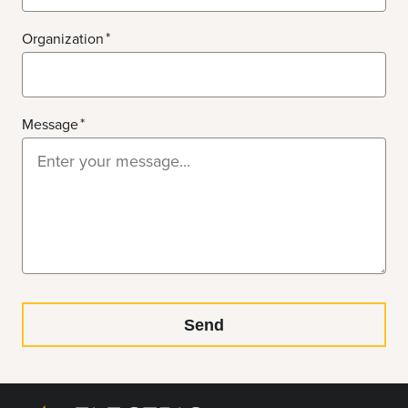
Organization
Message