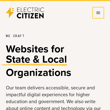
Skip
Skip
to
to
main
main
content
navigation
WE CRAFT
Websites for
State & Local
Organizations
Our team delivers accessible, secure and
impactful digital experiences for
higher
education
and
government
. We also write
about online content and technology via our