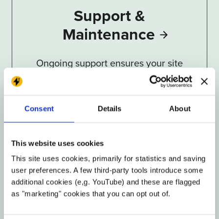
Support &
Maintenance
Ongoing support ensures your site
stays current, secure, and effective
Consent
Details
About
This website uses cookies
This site uses cookies, primarily for statistics and saving
user preferences. A few third-party tools introduce some
additional cookies (e,g. YouTube) and these are flagged
Security &
as "marketing" cookies that you can opt out of.
Performance