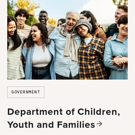
GOVERNMENT
Department of Children,
Youth and
Families