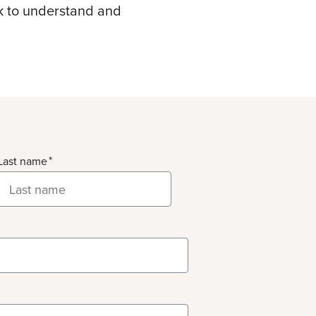
ek to understand and
Last name