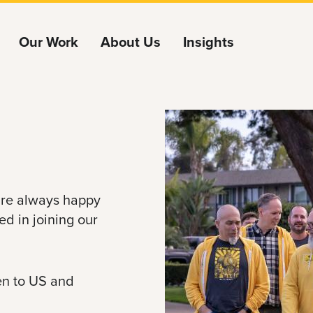
Our Work
About Us
Insights
e're always happy
ed in joining our
pen to US and