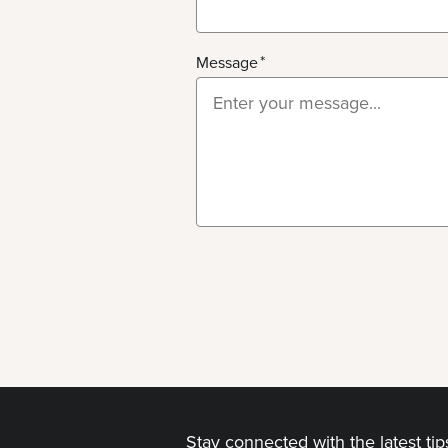
Message
Stay connected with the latest ti