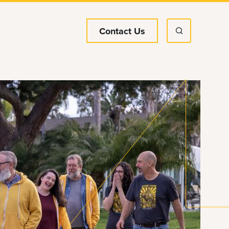
Contact Us