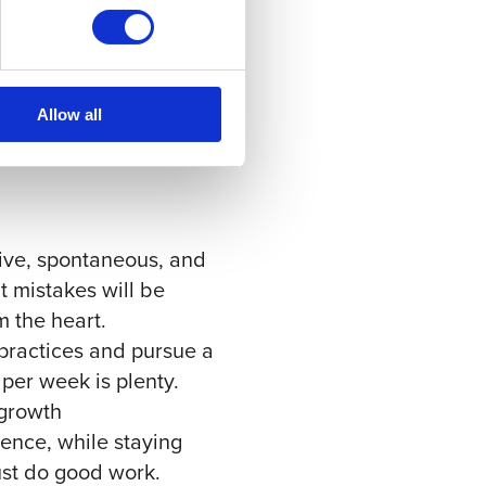
 code contrib
Allow all
ive, spontaneous, and
 mistakes will be
 the heart.
 practices and pursue a
per week is plenty.
 growth
ence, while staying
ust do good work.