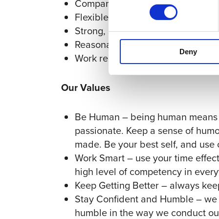
Company retreats and profession
Flexible schedules
Strong, supportive team culture
Reasonable hours – 30-35 billable
Deny
Work remotely
Our Values
Be Human – being human means you
passionate. Keep a sense of humo
made. Be your best self, and use
Work Smart – use your time effect
high level of competency in every
Keep Getting Better – always kee
Stay Confident and Humble – we w
humble in the way we conduct ours