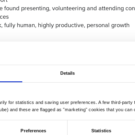
found presenting, volunteering and attending conf
nces
k, fully human, highly productive, personal growth
 PTO to start, along with 11 Paid Holidays and the
Details
 & vision)
nity)
 insurance
atch
rily for statistics and saving user preferences. A few third-party
ube) and these are flagged as "marketing" cookies that you can o
Preferences
Statistics