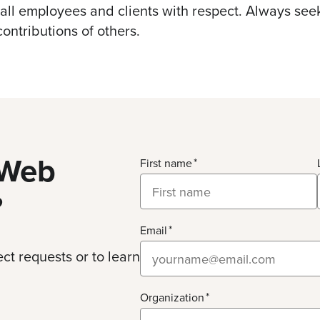
 all employees and clients with respect. Always se
contributions of others.
Web
First name
?
Email
ct requests or to learn
Organization