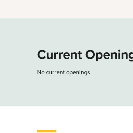
Current Openin
No current openings