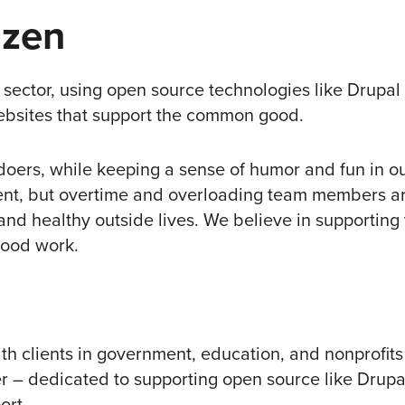
izen
c sector, using open source technologies like Drupa
ebsites that support the common good.
 doers, while keeping a sense of humor and fun in o
ient, but overtime and overloading team members ar
nd healthy outside lives. We believe in supporting
good work.
h clients in government, education, and nonprofits
r – dedicated to supporting open source like Drupa
ort