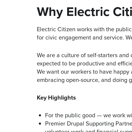
Why Electric Cit
Electric Citizen works with the publi
for civic engagement and service. W
We are a culture of self-starters and
expected to be productive and effic
We want our workers to have happy a
embracing open-source, and doing 
Key Highlights
For the public good — we work wit
Premier Drupal Supporting Partne
volunteer work and financial supp