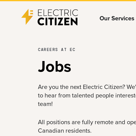
Skip
Skip
Our Services
to
to
main
main
content
navigation
CAREERS AT EC
Jobs
Are you the next Electric Citizen? W
to hear from talented people interest
team!
All positions are fully remote and o
Canadian residents.