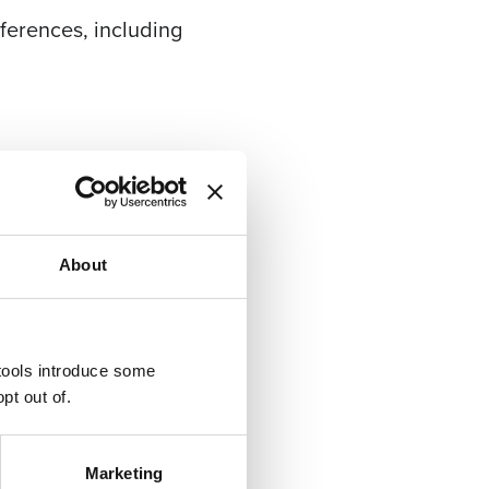
erences, including
 week between Christmas
About
 tools introduce some
pt out of.
Marketing