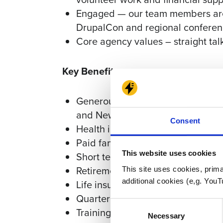
Engaged — our team members are 
DrupalCon and regional confere
Core agency values – straight tal
Key Benefits
Generous paid time off – 15 days
and New Year's
Consent
Health insurance (medical, dental
Paid family leave (maternity, pater
This website uses cookies
Short term & long term disability
Retirement plan with employer m
This site uses cookies, prima
additional cookies (e,g. YouT
Life insurance
Quarterly bonuses
Consent
Training & development funds
Necessary
Selection