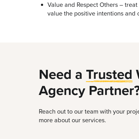
Value and Respect Others – treat
value the positive intentions and 
Need a
Trusted
Agency Partner
Reach out to our team with your proje
more about our services.