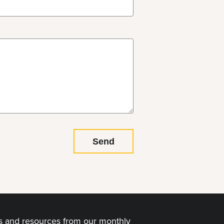
ps and resources from our monthly