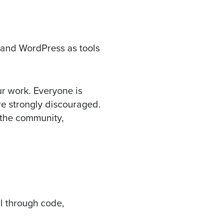
l and WordPress as tools
ur work. Everyone is
e strongly discouraged.
 the community,
l through code,