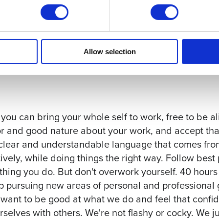
al conferences
 per week, with dedicated time for learning and/or
Allow selection
 can bring your whole self to work, free to be al
r and good nature about your work, and accept that
 clear and understandable language that comes from
ively, while doing things the right way. Follow best
thing you do. But don't overwork yourself. 40 hours 
p pursuing new areas of personal and professional
ant to be good at what we do and feel that confid
elves with others. We're not flashy or cocky. We j