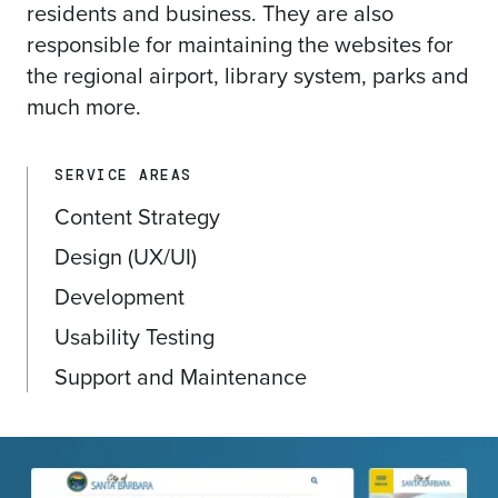
residents and business. They are also
responsible for maintaining the websites for
the regional airport, library system, parks and
much more.
SERVICE AREAS
Content Strategy
Design (UX/UI)
Development
Usability Testing
Support and Maintenance