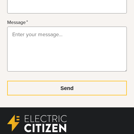
Message