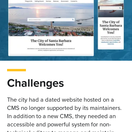
Challenges
The city had a dated website hosted on a
CMS no longer supported by its maintainers.
In addition to a new CMS, they needed an
accessible and powerful system for non-