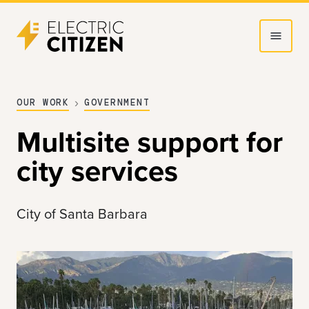
Skip
Skip
to
to
main
main
content
navigation
OUR WORK
GOVERNMENT
Multisite support for
city services
City of Santa Barbara