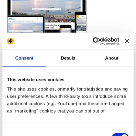
Consent
Details
About
This website uses cookies
This site uses cookies, primarily for statistics and saving
user preferences. A few third-party tools introduce some
additional cookies (e,g. YouTube) and these are flagged
as "marketing" cookies that you can opt out of.
Consent