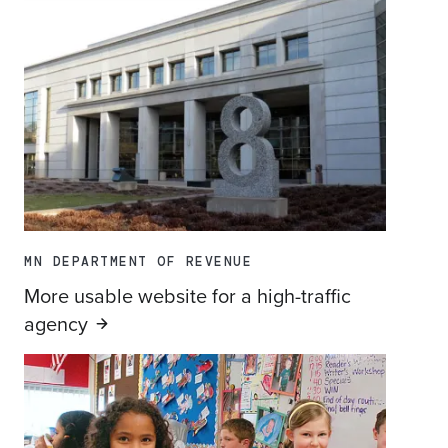
MN DEPARTMENT OF REVENUE
More usable website for a high-traffic
agency