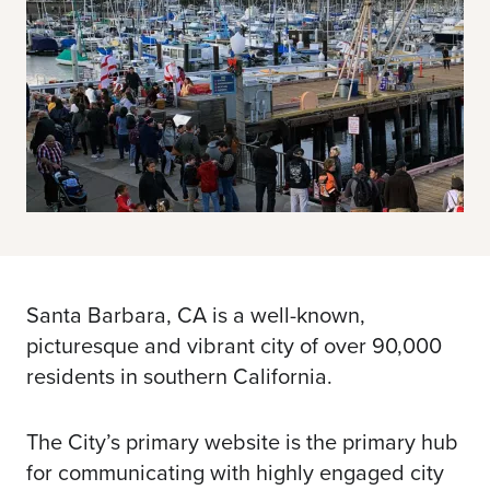
Santa Barbara, CA is a well-known,
picturesque and vibrant city of over 90,000
residents in southern California.
The City’s primary website is the primary hub
for communicating with highly engaged city