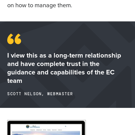
on how to manage them.
I view this as a long-term relationship
and have complete trust in the
guidance and capabilities of the EC
team
SCOTT NELSON, WEBMASTER