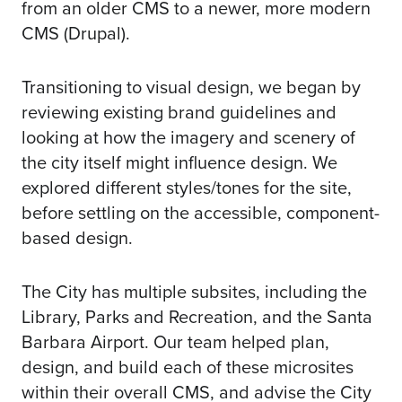
from an older CMS to a newer, more modern
CMS (Drupal).
Transitioning to visual design, we began by
reviewing existing brand guidelines and
looking at how the imagery and scenery of
the city itself might influence design. We
explored different styles/tones for the site,
before settling on the accessible, component-
based design.
The City has multiple subsites, including the
Library, Parks and Recreation, and the Santa
Barbara Airport. Our team helped plan,
design, and build each of these microsites
within their overall CMS, and advise the City