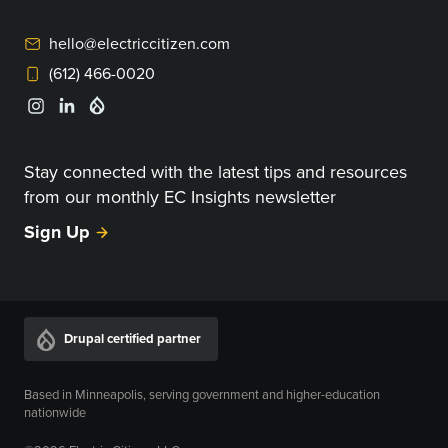
hello@electriccitizen.com
(612) 466-0020
Stay connected with the latest tips and resources
from our monthly EC Insights newsletter
Sign Up
Drupal certified partner
Based in Minneapolis, serving government and higher-education
nationwide