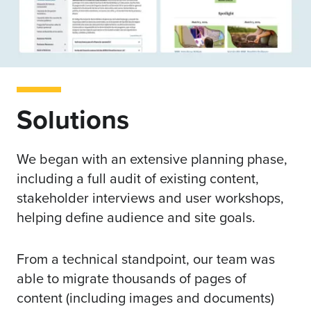
Solutions
We began with an extensive planning phase,
including a full audit of existing content,
stakeholder interviews and user workshops,
helping define audience and site goals.
From a technical standpoint, our team was
able to migrate thousands of pages of
content (including images and documents)