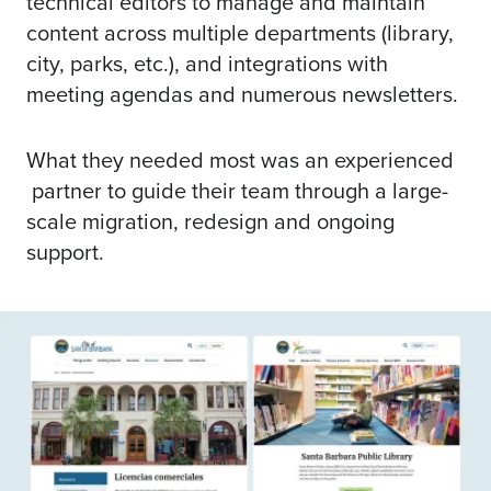
technical editors to manage and maintain
content across multiple departments (library,
city, parks, etc.), and integrations with
meeting agendas and numerous newsletters.
What they needed most was an experienced
partner to guide their team through a large-
scale migration, redesign and ongoing
support.