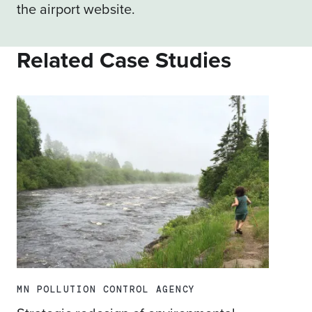
the
airport website
.
Related Case Studies
MN POLLUTION CONTROL AGENCY