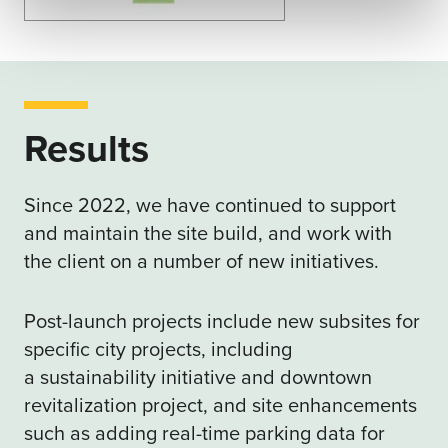
Results
Since 2022, we have continued to support
and maintain the site build, and work with
the client on a number of new initiatives.
Post-launch projects include new subsites for
specific city projects, including
a
sustainability initiative
and
downtown
revitalization project
, and site enhancements
such as adding real-time parking data for