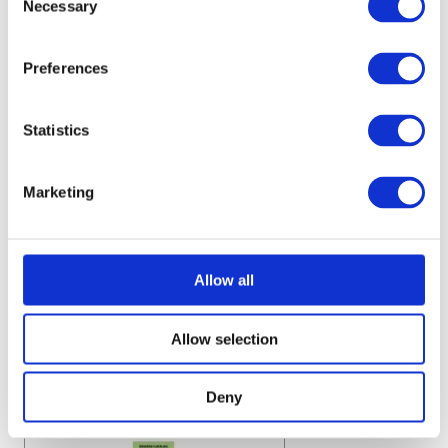
Necessary
Selection
Preferences
Statistics
Marketing
Allow all
Allow selection
Deny