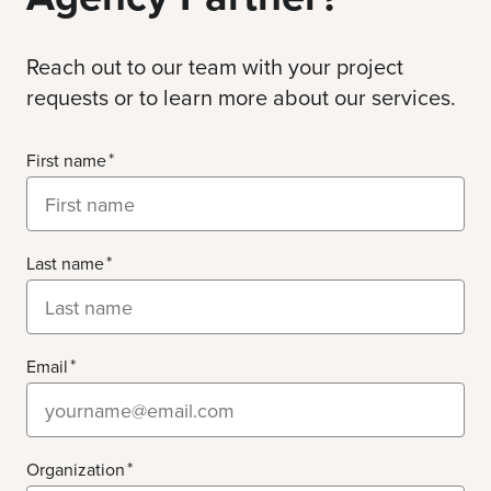
Reach out to our team with your project
requests or to learn more about our services.
First name
Last name
Email
Organization