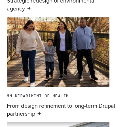
Strategic redesign of environmental
agency
MN DEPARTMENT OF HEALTH
From design refinement to long-term Drupal
partnership