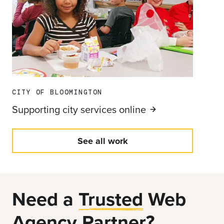
CITY OF BLOOMINGTON
Supporting city services
online
See all work
Need a
Trusted
Web
Agency Partner?