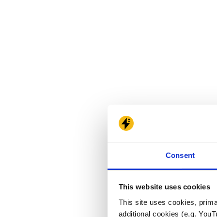
Consent
This website uses cookies
This site uses cookies, prima
additional cookies (e,g. YouT