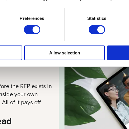
Preferences
Statistics
ore You
Allow selection
ore the RFP exists in
 inside your own
ll of it pays off.
ead