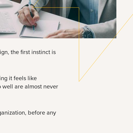
, the first instinct is
g it feels like
o well are almost never
ganization, before any