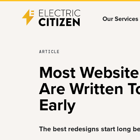
Skip
Skip
Our Services
to
to
main
main
content
navigation
MAY
ARTICLE
27,
Most Website
2026
Are Written T
Early
The best redesigns start long b