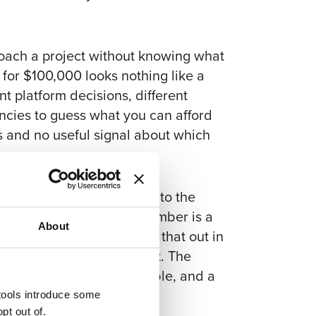
roach a project without knowing what
t for $100,000 looks nothing like a
t platform decisions, different
encies to guess what you can afford
 and no useful signal about which
is that vendors will “pad to the
who pads when given a number is a
About
, and you’d rather find that out in
is signed. Share the budget. The
er, more directly comparable, and a
understand the problem.
 tools introduce some
pt out of.