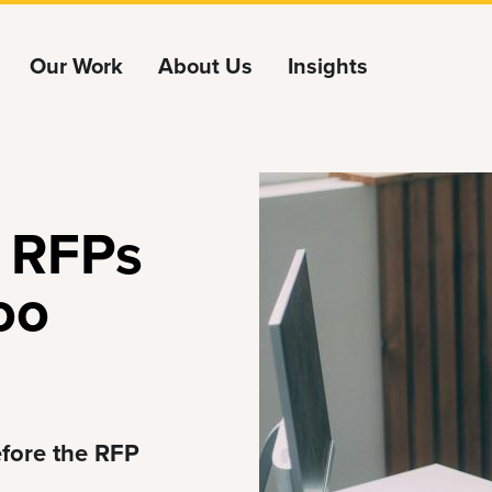
Our Work
About Us
Insights
 RFPs
oo
efore the RFP