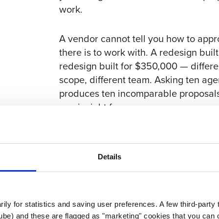
work.
A vendor cannot tell you how to app
there is to work with. A redesign buil
redesign built for $350,000 — differen
scope, different team. Asking ten ag
produces ten incomparable proposals
one is right for you.
The reasoning behind budget secrecy 
number.” Some might. But a vendor 
Details
vendor who would have padded anyway
the proposal than after the contract 
proposals you get back will be sharp
better read on which firms actually 
rily for statistics and saving user preferences. A few third-party
ube) and these are flagged as "marketing" cookies that you can o