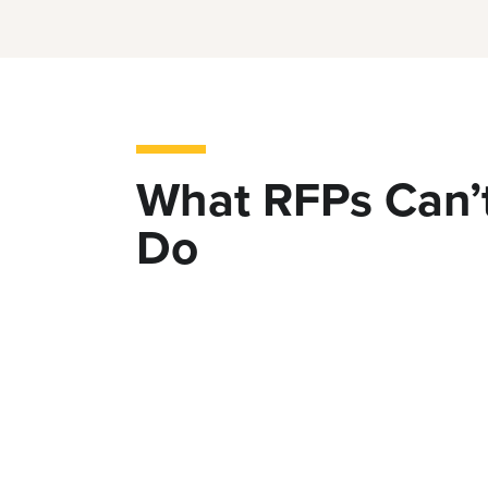
What RFPs Can’
Do