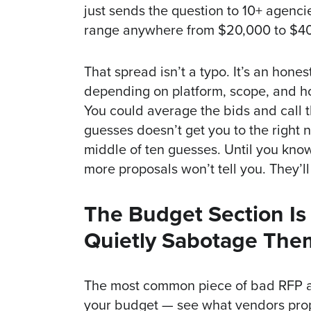
just sends the question to 10+ agenci
range anywhere from $20,000 to $4
That spread isn’t a typo. It’s an hone
depending on platform, scope, and ho
You could average the bids and call 
guesses doesn’t get you to the right n
middle of ten guesses. Until you kno
more proposals won’t tell you. They’ll
The Budget Section I
Quietly Sabotage The
The most common piece of bad RFP adv
your budget — see what vendors propo