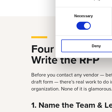
Consent
Necessary
Selection
Four Things Bef
Deny
Write the RFP
Before you contact any vendor — bef
draft form — there’s real work to do
organization. None of it is glamorous. A
1. Name the Team & L