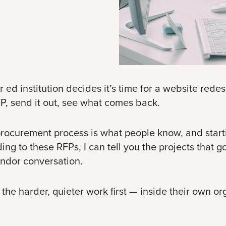
institution decides it’s time for a website redesign
P, send it out, see what comes back.
rocurement process is what people know, and startin
ing to these RFPs, I can tell you the projects that g
endor conversation.
he harder, quieter work first — inside their own or