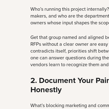
Who’s running this project internally
makers, and who are the department
owners whose input shapes the scop
Get that group named and aligned be
RFPs without a clear owner are easy
contradicts itself, priorities shift be
one can answer questions during the
vendors learn to recognize them and
2. Document Your Pain
Honestly
What’s blocking marketing and comm