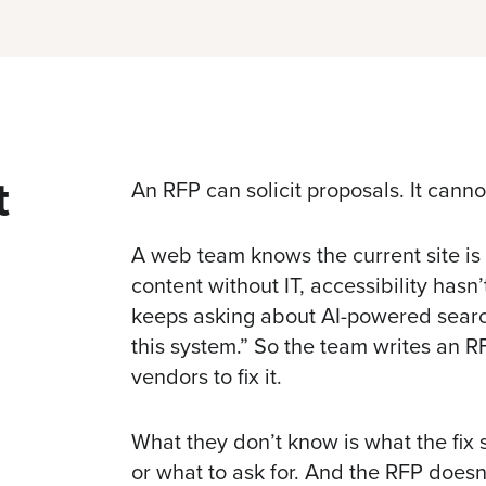
t
An RFP can solicit proposals. It canno
A web team knows the current site is
content without IT, accessibility hasn
keeps asking about
AI-powered sear
this system.” So the team writes an R
vendors to fix it.
What they don’t know is what the fix s
or what to ask for. And the RFP doesn’