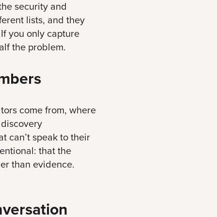
 the security and
erent lists, and they
 If you only capture
alf the problem.
mbers
sitors come from, where
 discovery
t can’t speak to their
ntional: that the
her than evidence.
nversation