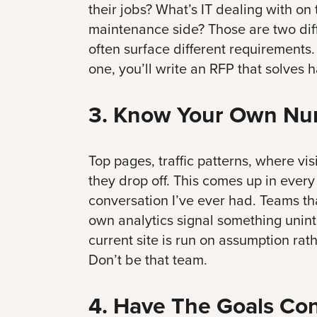
their jobs? What’s IT dealing with on
maintenance side? Those are two diff
often surface different requirements.
one, you’ll write an RFP that solves h
3. Know Your Own Nu
Top pages, traffic patterns, where vi
they drop off. This comes up in every
conversation I’ve ever had. Teams tha
own analytics signal something uninte
current site is run on assumption rat
Don’t be that team.
4. Have The Goals Co