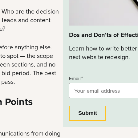
? Who are the decision-
 leads and content
e?
Dos and Don'ts of Effect
fore anything else.
Learn how to write better
 to spot — the scope
next website redesign.
tween sections, and no
 bid period. The best
Email
 pass.
 Points
unications from doing