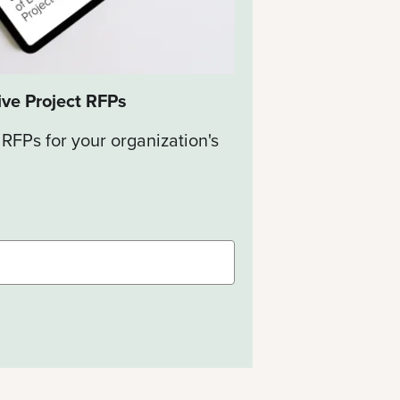
ive Project RFPs
 RFPs for your organization's