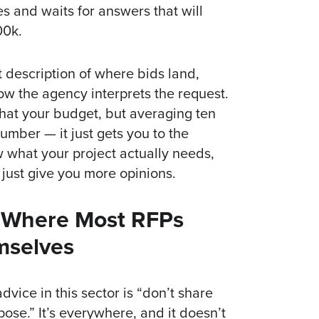
es and waits for answers that will
00k.
st description of where bids land,
w the agency interprets the request.
that your budget, but averaging ten
umber — it just gets you to the
w what your project actually needs,
 just give you more opinions.
s Where Most RFPs
mselves
ice in this sector is “don’t share
se.” It’s everywhere, and it doesn’t