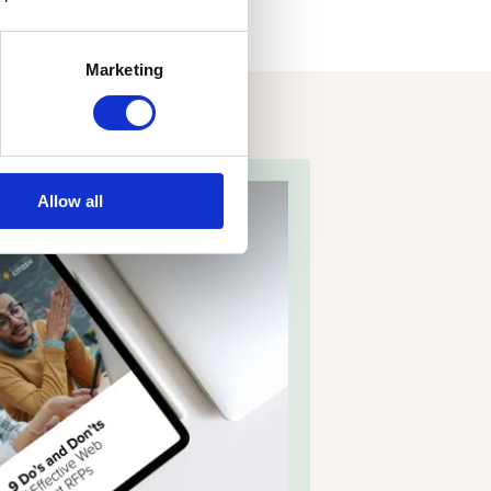
Marketing
Allow all