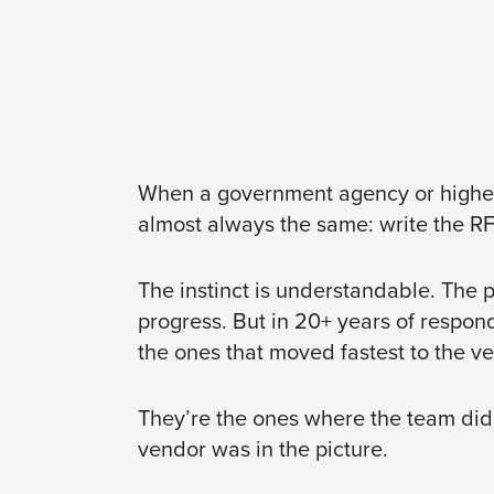
When a government agency or higher ed 
almost always the same: write the RF
The instinct is understandable. The p
progress. But in 20+ years of respond
the ones that moved fastest to the v
They’re the ones where the team did t
vendor was in the picture.