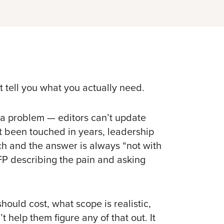
t tell you what you actually need.
 a problem — editors can’t update
’t been touched in years, leadership
ch
and the answer is always “not with
FP describing the pain and asking
hould cost, what scope is realistic,
t help them figure any of that out. It