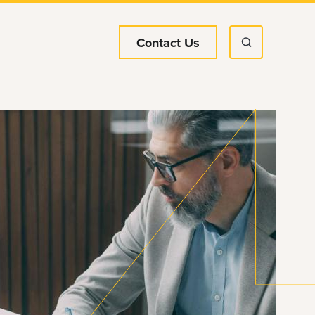
Contact Us