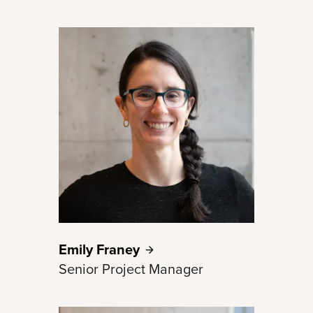
Emily
Franey
Senior Project Manager