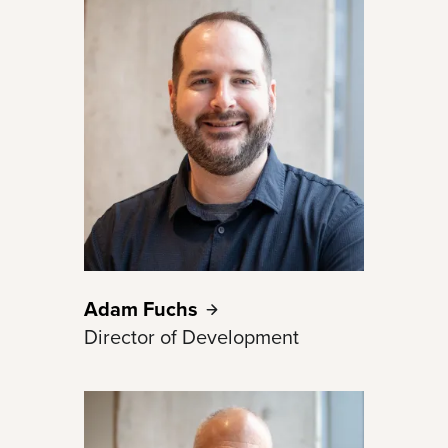
Adam
Fuchs
Director of Development