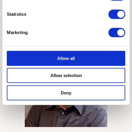
Statistics
Meghan
Casey
Content Strategy Partner
Marketing
Allow all
Allow selection
Deny