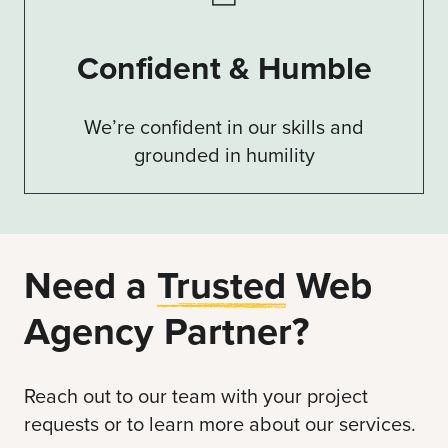
Confident & Humble
We’re confident in our skills and
grounded in humility
Need a
Trusted
Web
Agency Partner?
Reach out to our team with your project
requests or to learn more about our services.