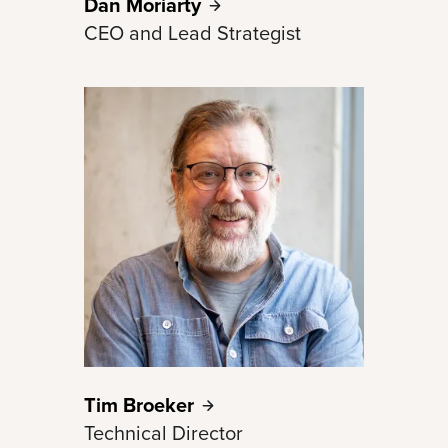
Dan
Moriarty
CEO and Lead Strategist
Tim
Broeker
Technical Director