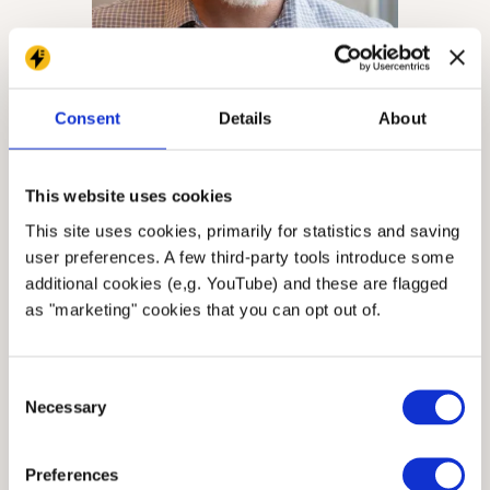
Consent
Details
About
Brian
Nuebling
Senior Backend Developer
This website uses cookies
This site uses cookies, primarily for statistics and saving
user preferences. A few third-party tools introduce some
additional cookies (e,g. YouTube) and these are flagged
as "marketing" cookies that you can opt out of.
Consent
Necessary
Selection
Preferences