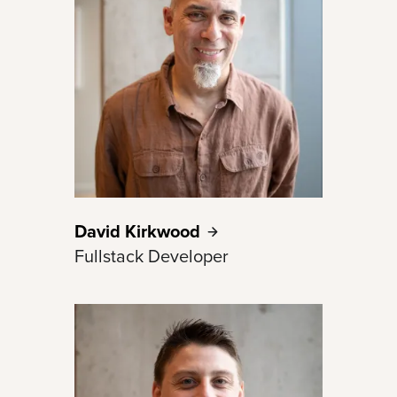
David
Kirkwood
Fullstack Developer