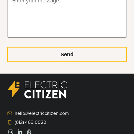
hello@electriccitizen.com
(612) 466-0020