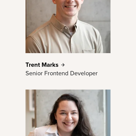
Trent
Marks
Senior Frontend Developer