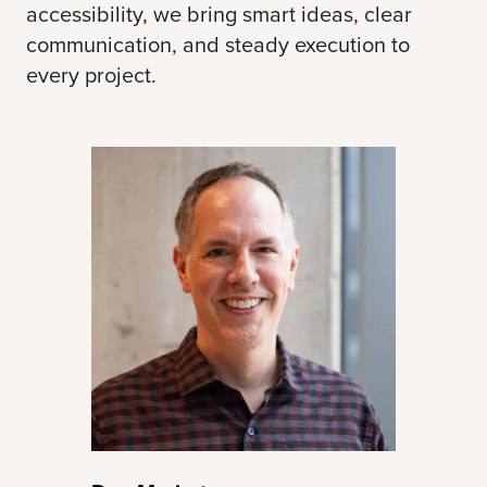
accessibility, we bring smart ideas, clear
communication, and steady execution to
every project.