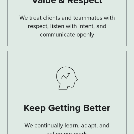
We treat clients and teammates with
respect, listen with intent, and
communicate openly
Keep Getting Better
We continually learn, adapt, and
refine our work