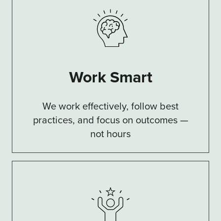
Work Smart
We work effectively, follow best
practices, and focus on outcomes —
not hours