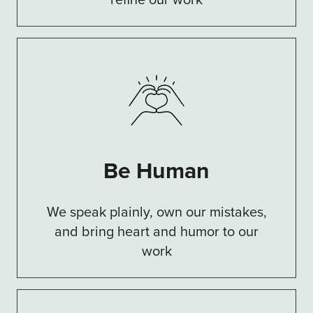
Be Human
We speak plainly, own our mistakes,
and bring heart and humor to our
work