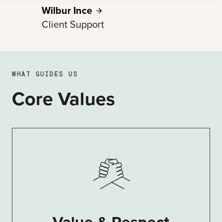
Wilbur
Ince
Client Support
WHAT GUIDES US
Core Values
Value & Respect