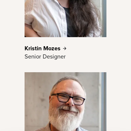
Kristin
Mozes
Senior Designer