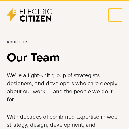
Skip
Skip
to
to
main
main
content
navigation
ABOUT US
Our Team
We’re a tight-knit group of strategists,
designers, and developers who care deeply
about our work — and the people we do it
for.
With decades of combined expertise in web
strategy, design, development, and