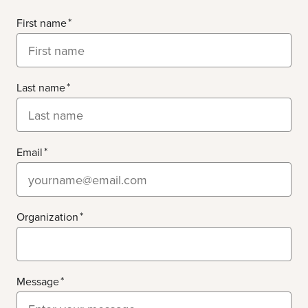
First name
Last name
Email
Organization
Message