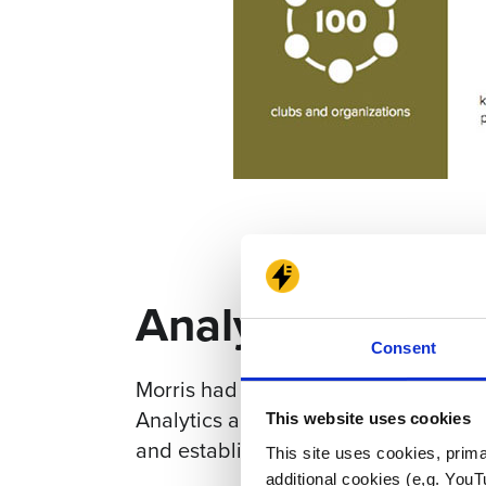
Analytics and S
Consent
Morris had Google Analytics installe
Analytics and Tag Manager. Electric C
This website uses cookies
and establish a plan for moving forw
This site uses cookies, prima
additional cookies (e,g. YouT