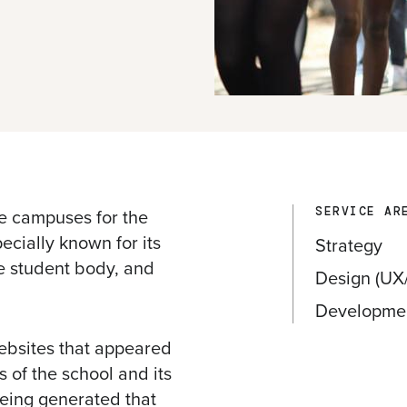
e campuses for the
SERVICE AR
ecially known for its
Strategy
e student body, and
Design (UX/
Developme
ebsites that appeared
s of the school and its
being generated that