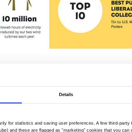
EO
Details
d, but without the proper configuration and updates
itizen brought in a partner agency (
Augurian
) to r
ard. This included both improved analytics and bett
rily for statistics and saving user preferences. A few third-party
ube) and these are flagged as "marketing" cookies that you can o