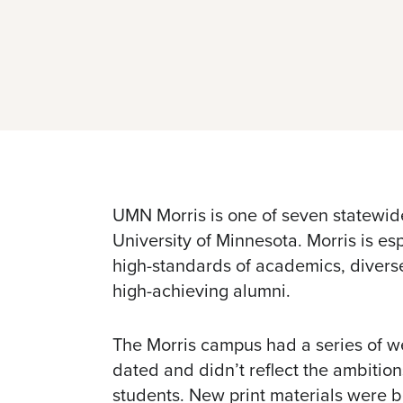
UMN Morris is one of seven statewid
University of Minnesota. Morris is esp
high-standards of academics, divers
high-achieving alumni.
The Morris campus had a series of w
dated and didn’t reflect the ambition
students. New print materials were 