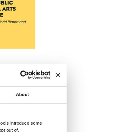
About
 for Google Universal
eview current tracking
er paid-search plan.
 tools introduce some
pt out of.