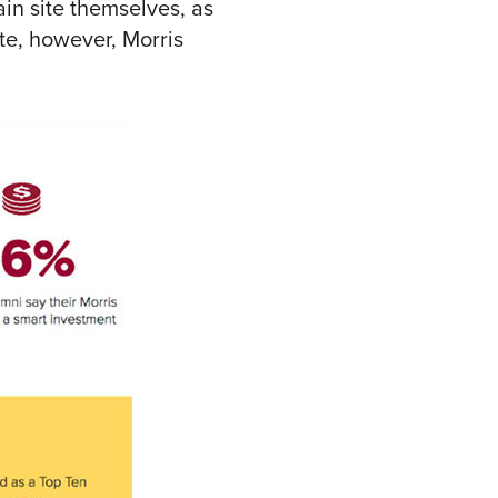
ain site themselves, as
te, however, Morris