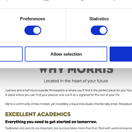
Preferences
Statistics
Allow selection