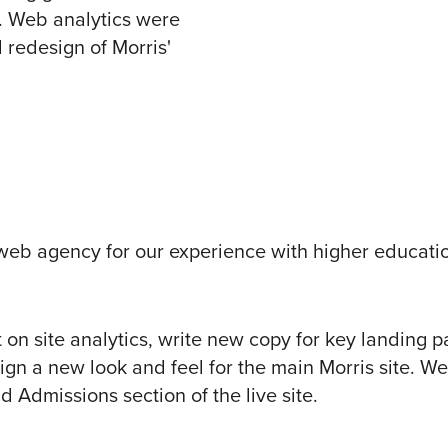
e. Web analytics were
l redesign of Morris'
’ web agency for our experience with higher educati
on site analytics, write new copy for key landing p
ign a new look and feel for the
main Morris site
. We
 Admissions section of the live site.