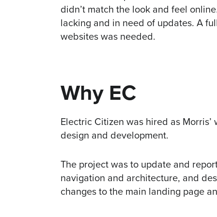
didn’t match the look and feel onlin
lacking and in need of updates. A ful
websites was needed.
Why EC
Electric Citizen was hired as Morris
design and development.
The project was to update and report 
navigation and architecture, and des
changes to the main landing page and