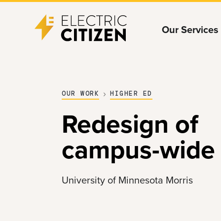
Skip
Skip
Our Services
to
to
main
main
content
navigation
OUR WORK
HIGHER ED
Redesign of
campus-wide 
University of Minnesota Morris