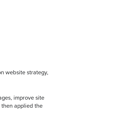
on website strategy,
ages, improve site
 then applied the