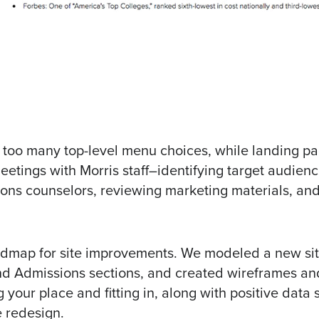
 too many top-level menu choices, while landing pag
eetings with Morris staff–identifying target audien
ions counselors, reviewing marketing materials, an
oadmap for site improvements. We modeled a new si
nd Admissions sections, and created wireframes a
your place and fitting in, along with positive data
e redesign.