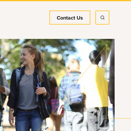
Contact Us