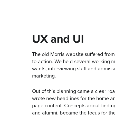
UX and UI
The old Morris website suffered from
to-action. We held several working m
wants, interviewing staff and admiss
marketing.
Out of this planning came a clear r
wrote new headlines for the home a
page content. Concepts about finding 
and alumni, became the focus for th