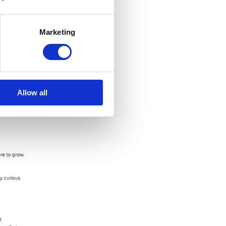
Marketing
Allow all