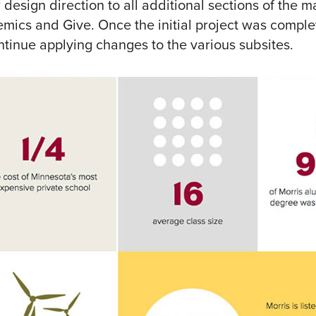
 design direction to all additional sections of the m
emics and Give. Once the initial project was comple
ntinue applying changes to the various subsites.