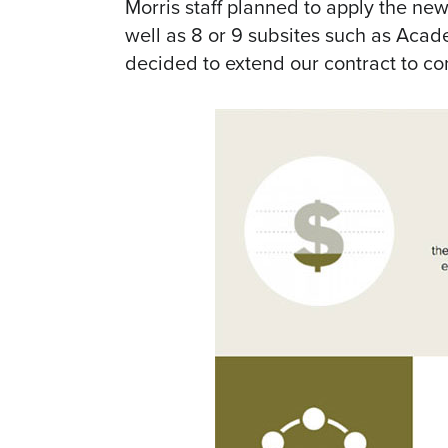
Morris staff planned to apply the new
well as 8 or 9 subsites such as Acad
decided to extend our contract to co