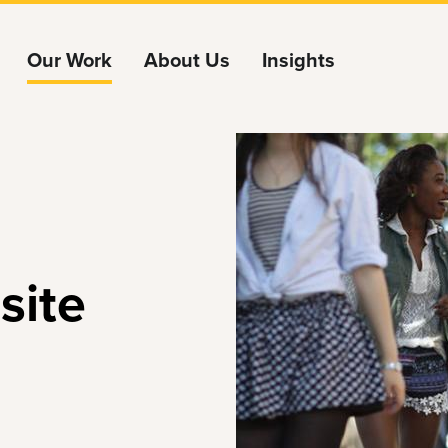
Our Work
About Us
Insights
site