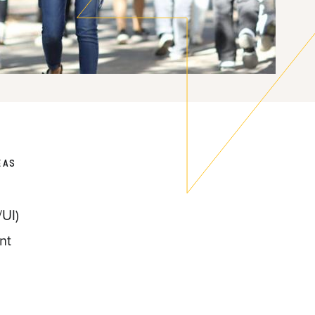
EAS
UI)
nt