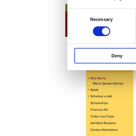
Consent
Necessary
Selection
Deny