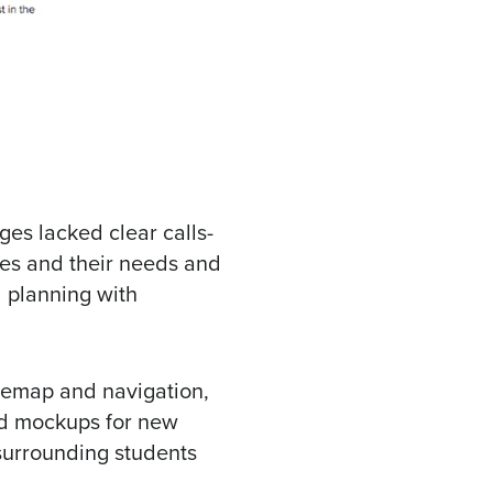
es lacked clear calls-
ces and their needs and
d planning with
temap and navigation,
nd mockups for new
 surrounding students