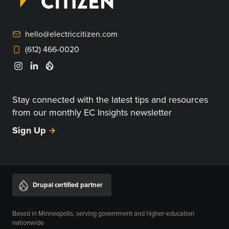
hello@electriccitizen.com
(612) 466-0020
Stay connected with the latest tips and resources
from our monthly EC Insights newsletter
Sign Up
Drupal certified partner
Based in Minneapolis, serving government and higher-education
nationwide