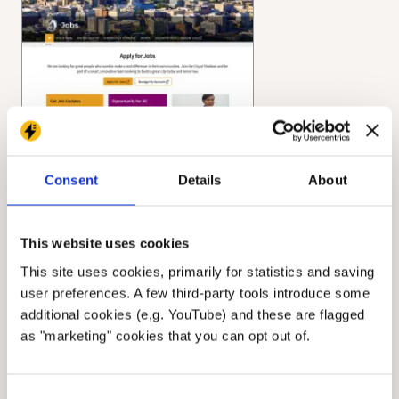
Consent
Details
About
This website uses cookies
This site uses cookies, primarily for statistics and saving
user preferences. A few third-party tools introduce some
additional cookies (e,g. YouTube) and these are flagged
as "marketing" cookies that you can opt out of.
Consent