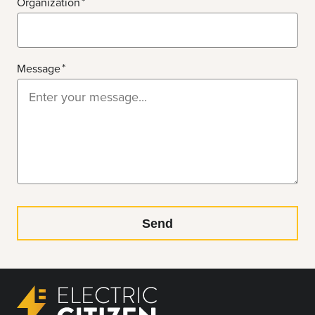
Organization
Message