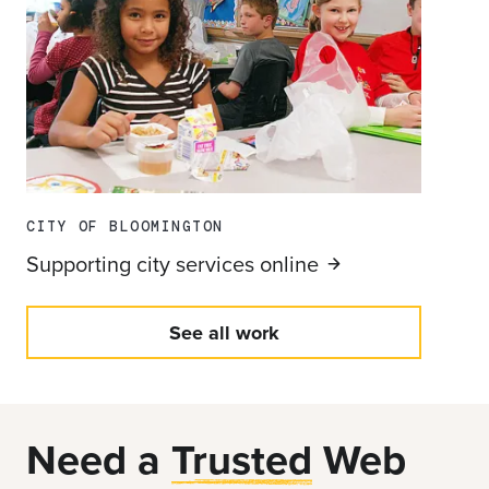
CITY OF BLOOMINGTON
Supporting city services
online
See all work
Need a
Trusted
Web