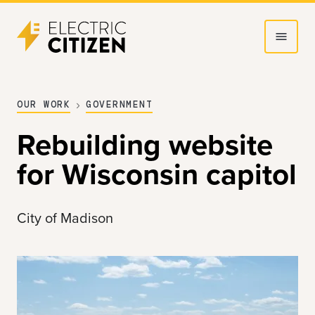
Skip
Skip
to
to
main
main
content
navigation
OUR WORK
GOVERNMENT
Rebuilding website
for Wisconsin capitol
City of Madison