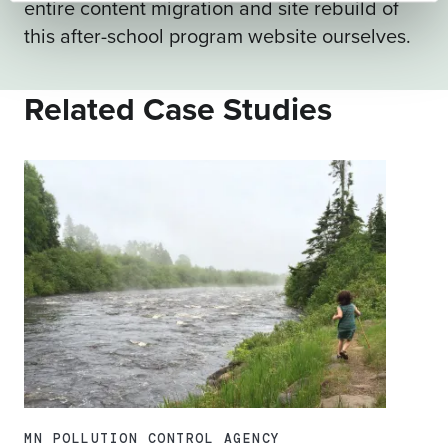
entire content migration and site rebuild of
this after-school program website ourselves.
Related Case Studies
MN POLLUTION CONTROL AGENCY