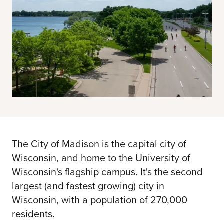
The City of Madison is the capital city of
Wisconsin, and home to the University of
Wisconsin's flagship campus. It's the second
largest (and fastest growing) city in
Wisconsin, with a population of 270,000
residents.