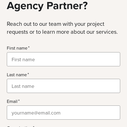
Agency Partner?
Reach out to our team with your project
requests or to learn more about our services.
First name
Last name
Email