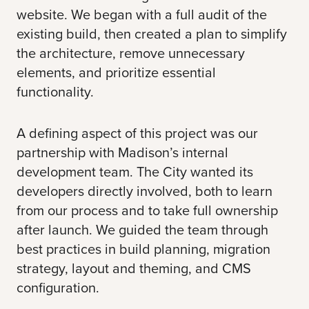
website. We began with a full audit of the
existing build, then created a plan to simplify
the architecture, remove unnecessary
elements, and prioritize essential
functionality.
A defining aspect of this project was our
partnership with Madison’s internal
development team. The City wanted its
developers directly involved, both to learn
from our process and to take full ownership
after launch. We guided the team through
best practices in build planning, migration
strategy, layout and theming, and CMS
configuration.