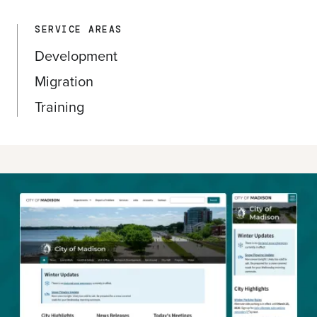
SERVICE AREAS
Development
Migration
Training