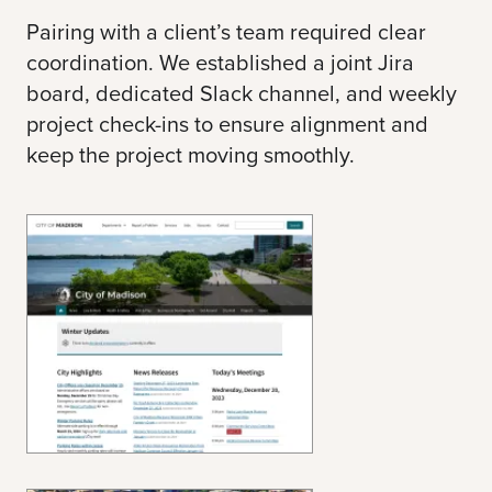
Pairing with a client’s team required clear
coordination. We established a joint Jira
board, dedicated Slack channel, and weekly
project check-ins to ensure alignment and
keep the project moving smoothly.