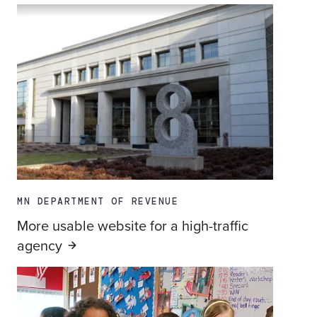
MN DEPARTMENT OF REVENUE
More usable website for a high-traffic
agency