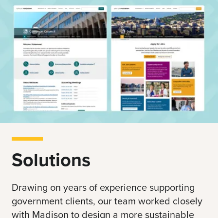
Solutions
Drawing on years of experience supporting
government clients, our team worked closely
with Madison to design a more sustainable