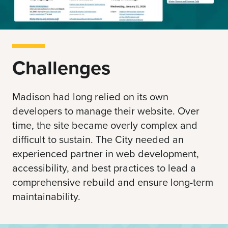
Challenges
Madison had long relied on its own
developers to manage their website. Over
time, the site became overly complex and
difficult to sustain. The City needed an
experienced partner in web development,
accessibility, and best practices to lead a
comprehensive rebuild and ensure long-term
maintainability.