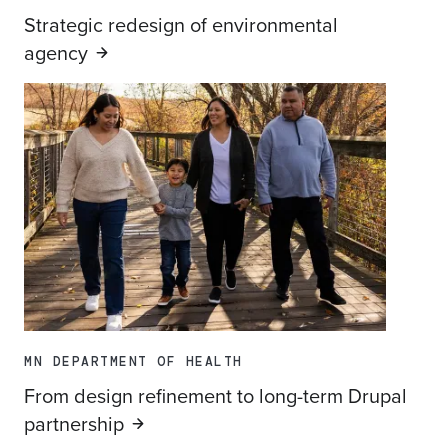
Strategic redesign of environmental
agency
MN DEPARTMENT OF HEALTH
From design refinement to long-term Drupal
partnership