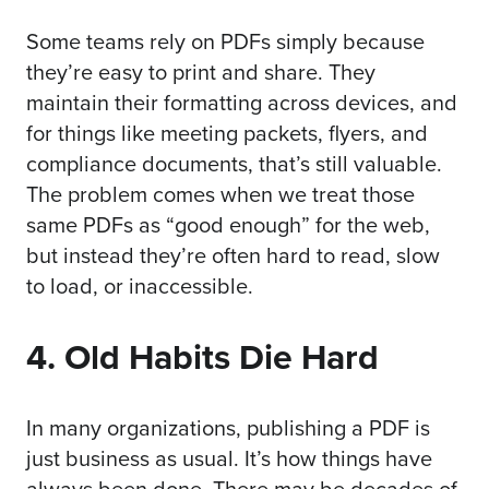
Some teams rely on PDFs simply because
they’re easy to print and share. They
maintain their formatting across devices, and
for things like meeting packets, flyers, and
compliance documents, that’s still valuable.
The problem comes when we treat those
same PDFs as “good enough” for the web,
but instead they’re often hard to read, slow
to load, or inaccessible.
4. Old Habits Die Hard
In many organizations, publishing a PDF is
just business as usual. It’s how things have
always been done. There may be decades of