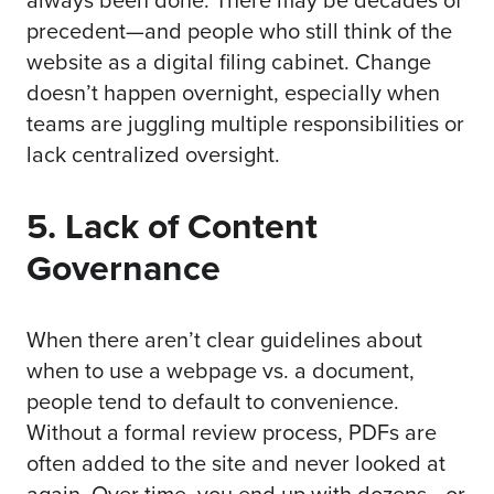
precedent—and people who still think of the
website as a digital filing cabinet. Change
doesn’t happen overnight, especially when
teams are juggling multiple responsibilities or
lack centralized oversight.
5. Lack of Content
Governance
When there aren’t clear guidelines about
when to use a webpage vs. a document,
people tend to default to convenience.
Without a formal review process, PDFs are
often added to the site and never looked at
again. Over time, you end up with dozens—or