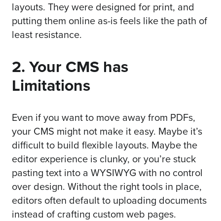
layouts. They were designed for print, and
putting them online as-is feels like the path of
least resistance.
2. Your CMS has
Limitations
Even if you want to move away from PDFs,
your CMS might not make it easy. Maybe it’s
difficult to build flexible layouts. Maybe the
editor experience is clunky, or you’re stuck
pasting text into a WYSIWYG with no control
over design. Without the right tools in place,
editors often default to uploading documents
instead of crafting custom web pages.