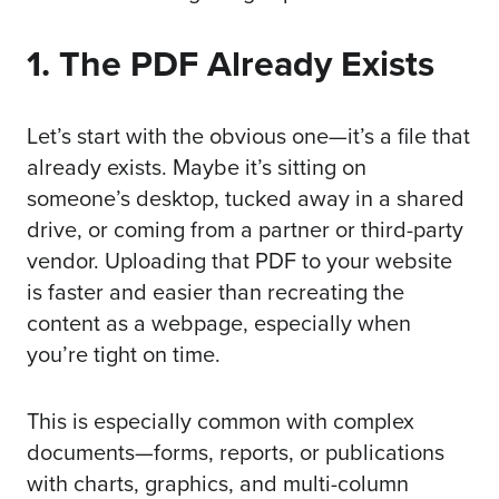
1. The PDF Already Exists
Let’s start with the obvious one—it’s a file that
already exists. Maybe it’s sitting on
someone’s desktop, tucked away in a shared
drive, or coming from a partner or third-party
vendor. Uploading that PDF to your website
is faster and easier than recreating the
content as a webpage, especially when
you’re tight on time.
This is especially common with complex
documents—forms, reports, or publications
with charts, graphics, and multi-column