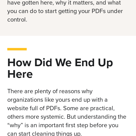
have gotten here, why it matters, and what
you can do to start getting your PDFs under
control.
How Did We End Up
Here
There are plenty of reasons why
organizations like yours end up with a
website full of PDFs. Some are practical,
others more systemic. But understanding the
“why” is an important first step before you
can start cleaning things up.