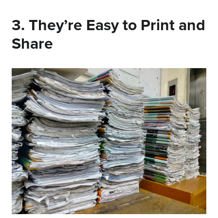
3. They’re Easy to Print and
Share