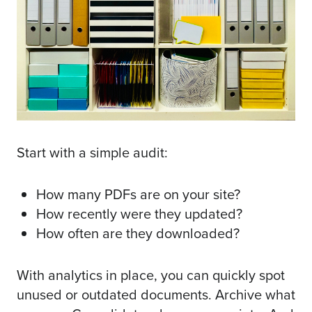
Start with a simple audit:
How many PDFs are on your site?
How recently were they updated?
How often are they downloaded?
With analytics in place, you can quickly spot
unused or outdated documents. Archive what