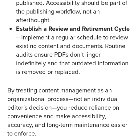
published. Accessibility should be part of
the publishing workflow, not an
afterthought.
Establish a Review and Retirement Cycle
– Implement a regular schedule to review
existing content and documents. Routine
audits ensure PDFs don’t linger
indefinitely and that outdated information
is removed or replaced.
By treating content management as an
organizational process—not an individual
editor’s decision—you reduce reliance on
convenience and make accessibility,
accuracy, and long-term maintenance easier
to enforce.