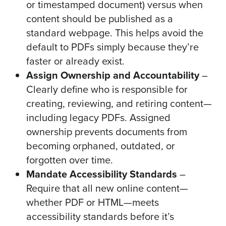
or timestamped document) versus when
content should be published as a
standard webpage. This helps avoid the
default to PDFs simply because they’re
faster or already exist.
Assign Ownership and Accountability
–
Clearly define who is responsible for
creating, reviewing, and retiring content—
including legacy PDFs. Assigned
ownership prevents documents from
becoming orphaned, outdated, or
forgotten over time.
Mandate Accessibility Standards
–
Require that all new online content—
whether PDF or HTML—meets
accessibility standards before it’s