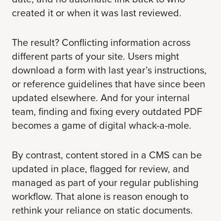
created it or when it was last reviewed.
The result? Conflicting information across
different parts of your site. Users might
download a form with last year’s instructions,
or reference guidelines that have since been
updated elsewhere. And for your internal
team, finding and fixing every outdated PDF
becomes a game of digital whack-a-mole.
By contrast, content stored in a CMS can be
updated in place, flagged for review, and
managed as part of your regular publishing
workflow. That alone is reason enough to
rethink your reliance on static documents.