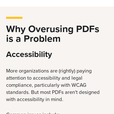
Why Overusing PDFs
is a Problem
Accessibility
More organizations are (rightly) paying
attention to accessibility and legal
compliance, particularly with
WCAG
standards
. But most PDFs aren't designed
with accessibility in mind.