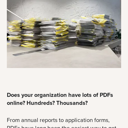
Does your organization have lots of PDFs
online? Hundreds? Thousands?
From annual reports to application forms,
PDFs have long been the easiest way to get