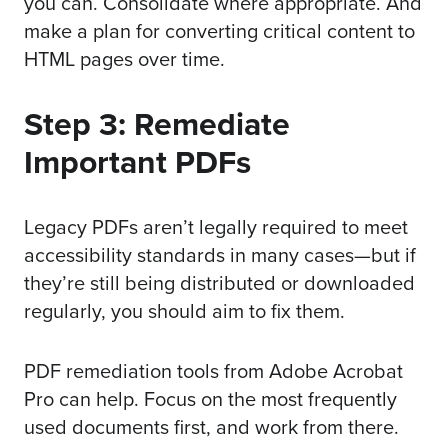
you can. Consolidate where appropriate. And
make a plan for converting critical content to
HTML pages over time.
Step 3: Remediate
Important PDFs
Legacy PDFs aren’t legally required to meet
accessibility standards in many cases—but if
they’re still being distributed or downloaded
regularly, you should aim to fix them.
PDF remediation tools from
Adobe Acrobat
Pro
can help. Focus on the most frequently
used documents first, and work from there.