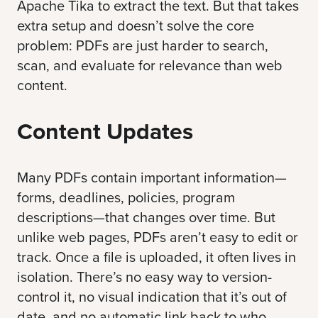
Apache Tika
to extract the text. But that takes
extra setup and doesn’t solve the core
problem: PDFs are just harder to search,
scan, and evaluate for relevance than web
content.
Content Updates
Many PDFs contain important information—
forms, deadlines, policies, program
descriptions—that changes over time. But
unlike web pages, PDFs aren’t easy to edit or
track. Once a file is uploaded, it often lives in
isolation. There’s no easy way to version-
control it, no visual indication that it’s out of
date, and no automatic link back to who