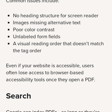
Common issues include:
No heading structure for screen reader
Images missing alternative text
Poor color contrast
Unlabeled form fields
A visual reading order that doesn’t match
the tag order
Even if your website is accessible, users
often lose access to browser-based
accessibility tools once they open a PDF.
Search
Google can index PDFs—as long as they’re