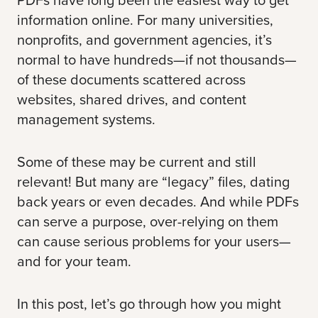
information online. For many universities,
nonprofits, and government agencies, it’s
normal to have hundreds—if not thousands—
of these documents scattered across
websites, shared drives, and content
management systems.
Some of these may be current and still
relevant! But many are “legacy” files, dating
back years or even decades. And while PDFs
can serve a purpose, over-relying on them
can cause serious problems for your users—
and for your team.
In this post, let’s go through how you might