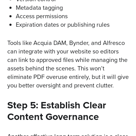
Metadata tagging
Access permissions
Expiration dates or publishing rules
Tools like
Acquia DAM
,
Bynder
, and
Alfresco
can integrate with your website so editors
can link to approved files while managing the
assets behind the scenes. This won’t
eliminate PDF overuse entirely, but it will give
you better oversight and prevent clutter.
Step 5: Establish Clear
Content Governance