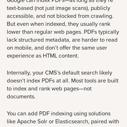
text-based (not just image scans), publicly
accessible, and not blocked from crawling.
But even when indexed, they usually rank
lower than regular web pages. PDFs typically
lack structured metadata, are harder to read
on mobile, and don’t offer the same user
experience as HTML content.
Internally, your CMS’s default search likely
doesn’t index PDFs at all. Most tools are built
to index and rank web pages—not
documents.
You can add PDF indexing using solutions
like Apache Solr or
Elasticsearch
, paired with