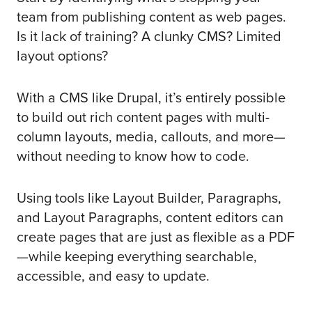
team from publishing content as web pages.
Is it lack of training? A clunky CMS? Limited
layout options?
With a CMS like Drupal, it’s entirely possible
to build out rich content pages with multi-
column layouts, media, callouts, and more—
without needing to know how to code.
Using tools like Layout Builder, Paragraphs,
and Layout Paragraphs, content editors can
create pages that are just as flexible as a PDF
—while keeping everything searchable,
accessible, and easy to update.