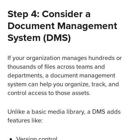
Step 4: Consider a
Document Management
System (DMS)
If your organization manages hundreds or
thousands of files across teams and
departments, a document management
system can help you organize, track, and
control access to those assets.
Unlike a basic media library, a DMS adds
features like:
Version control