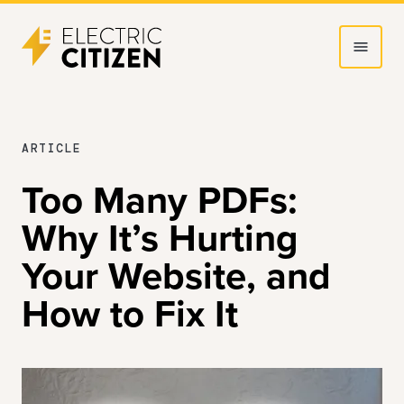
Skip
Skip
to
to
main
main
content
navigation
JUNE
ARTICLE
25,
Too Many PDFs:
2025
Why It’s Hurting
Your Website, and
How to Fix It