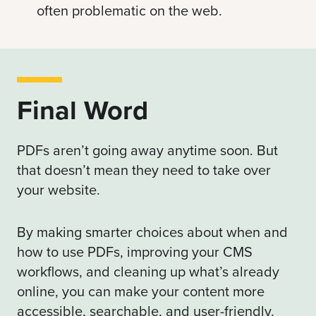
often problematic on the web.
Final Word
PDFs aren’t going away anytime soon. But
that doesn’t mean they need to take over
your website.
By making smarter choices about when and
how to use PDFs, improving your CMS
workflows, and cleaning up what’s already
online, you can make your content more
accessible, searchable, and user-friendly.