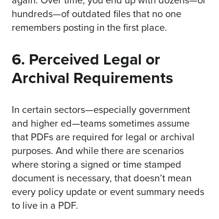
hundreds—of outdated files that no one
remembers posting in the first place.
6. Perceived Legal or
Archival Requirements
In certain sectors—especially government
and higher ed—teams sometimes assume
that PDFs are required for legal or archival
purposes. And while there are scenarios
where storing a signed or time stamped
document is necessary, that doesn’t mean
every policy update or event summary needs
to live in a PDF.