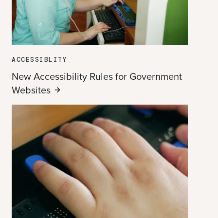
ACCESSIBLITY
New Accessibility Rules for Government
Websites