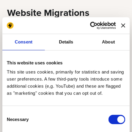
Website Migrations
If you’ve ever migrated to a new CMS or
redesigned your site, you know how complex
Consent
Details
About
it can be. Every piece of content needs to be
accounted for—URLs, metadata, media,
This website uses cookies
internal links, and more. PDFs complicate this
process.
This site uses cookies, primarily for statistics and saving
user preferences. A few third-party tools introduce some
additional cookies (e,g. YouTube) and these are flagged
They often don’t follow the same structure or
as "marketing" cookies that you can opt out of.
organization as your web content. Their URLs
may not be automatically redirected. And
Consent
their content can’t be indexed, transformed,
Necessary
Selection
or reorganized as easily as structured HTML.
Worse, when teams don't know what’s in