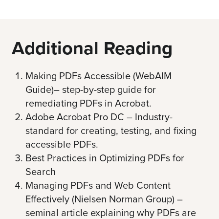
Additional Reading
Making PDFs Accessible (WebAIM
Guide)
– step-by-step guide for
remediating PDFs in Acrobat.
Adobe Acrobat Pro DC
– Industry-
standard for creating, testing, and fixing
accessible PDFs.
Best Practices in Optimizing PDFs for
Search
Managing PDFs and Web Content
Effectively (Nielsen Norman Group)
–
seminal article explaining why PDFs are