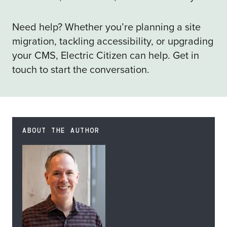
Need help? Whether you’re planning a site
migration, tackling accessibility, or upgrading
your CMS, Electric Citizen can help.
Get in
touch
to start the conversation.
ABOUT THE AUTHOR