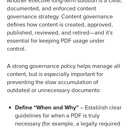
Another effective long-term solution is a clear,
documented, and enforced content
governance strategy. Content governance
defines how content is created, approved,
published, reviewed, and retired—and it’s
essential for keeping PDF usage under
control.
A strong governance policy helps manage all
content, but is especially important for
preventing the slow accumulation of
outdated or unnecessary documents:
Define “When and Why”
– Establish clear
guidelines for when a PDF is truly
necessary (for example, a legally required