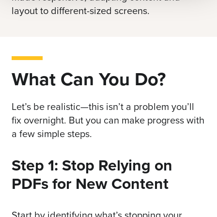
layout to different-sized screens.
What Can You Do?
Let’s be realistic—this isn’t a problem you’ll
fix overnight. But you can make progress with
a few simple steps.
Step 1: Stop Relying on
PDFs for New Content
Start by identifying what’s stopping your