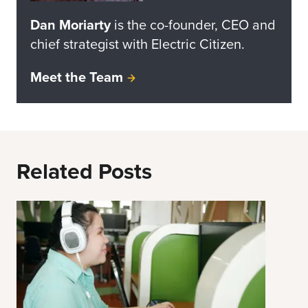
Dan Moriarty
is the co-founder, CEO and
chief strategist with Electric Citizen.
Meet the Team
Related Posts