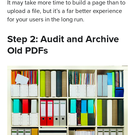
It may take more time to build a page than to
upload a file, but it’s a far better experience
for your users in the long run.
Step 2: Audit and Archive
Old PDFs