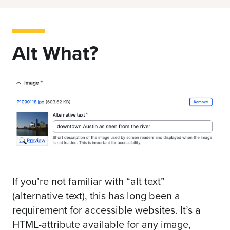
Alt What?
If you’re not
familiar with “alt text
”
(alternative text), this has long been a
requirement for accessible websites. It’s a
HTML-attribute available for any image,