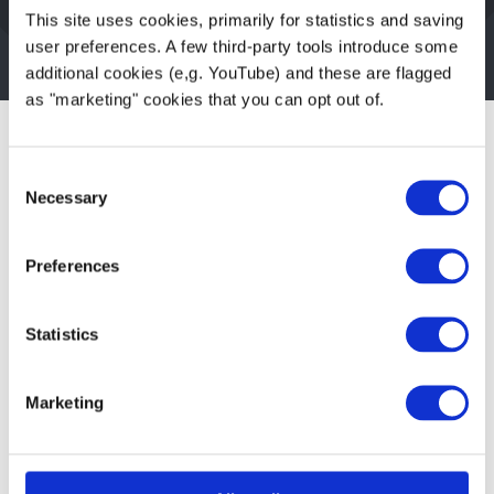
Alt text should be short but rich and
This site uses cookies, primarily for statistics and saving
descriptive
user preferences. A few third-party tools introduce some
additional cookies (e,g. YouTube) and these are flagged
as "marketing" cookies that you can opt out of.
Limitations of AI-
Consent
Necessary
Selection
generated text
Preferences
As with all “AI-generated content”, there can
be errors. But in our current testing,
it has
Statistics
been great
. For those cases where the
description isn’t quite right, it is still easy
Marketing
enough for an editor to change the “alt text”
before saving it with your image upload.