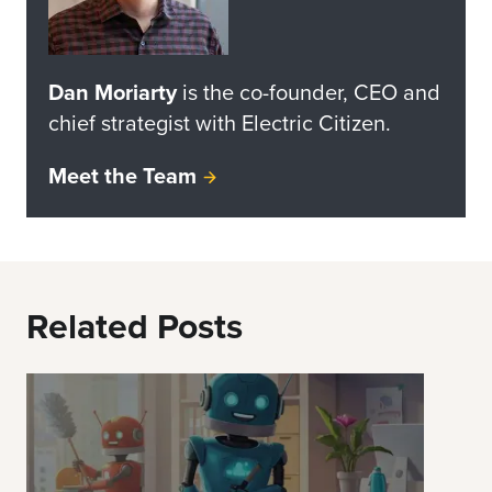
Dan Moriarty
is the co-founder, CEO and
chief strategist with Electric Citizen.
Meet the Team
Related Posts