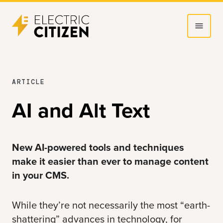
Skip
Skip
to
to
main
main
content
navigation
MARCH
ARTICLE
21,
AI and Alt Text
2025
New AI-powered tools and techniques
make it easier than ever to manage content
in your CMS.
While they’re not necessarily the most “earth-
shattering” advances in technology, for