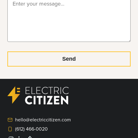
hello@electriccitizen.com
(612) 466-0020