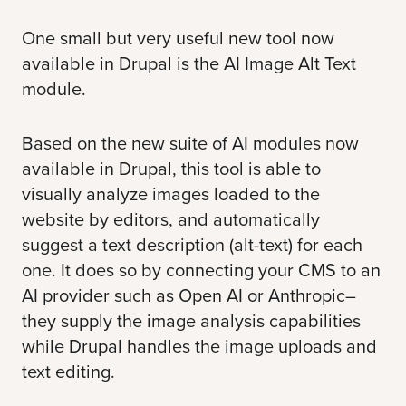
One small but very useful new tool now
available in Drupal is the
AI Image Alt Text
module.
Based on the new
suite of AI modules
now
available in Drupal, this tool is able to
visually analyze images loaded to the
website by editors, and automatically
suggest a text description (alt-text) for each
one. It does so by connecting your CMS to an
AI provider such as
Open AI
or
Anthropic
–
they supply the image analysis capabilities
while Drupal handles the image uploads and
text editing.