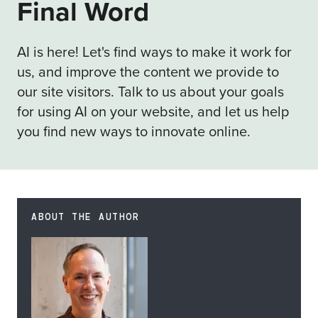
Final Word
AI is here! Let's find ways to make it work for
us, and improve the content we provide to
our site visitors. Talk to us about your goals
for using AI on your website, and let us help
you find new ways to innovate online.
ABOUT THE AUTHOR