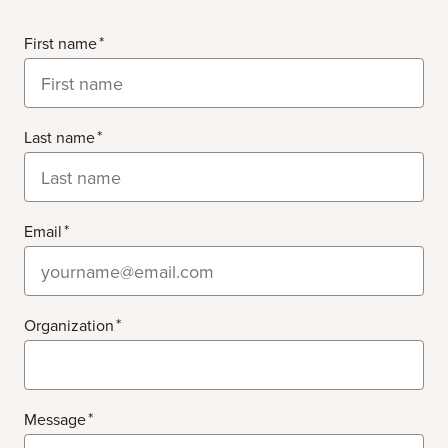
First name
Last name
Email
Organization
Message