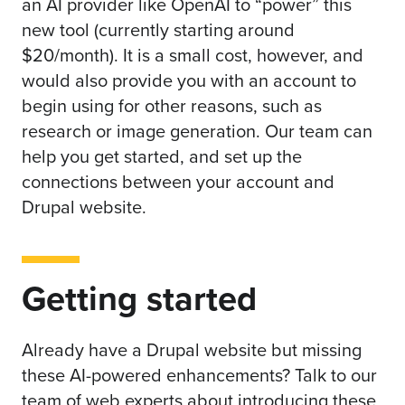
an AI provider like OpenAI to “power” this
new tool (currently starting around
$20/month). It is a small cost, however, and
would also provide you with an account to
begin using for other reasons, such as
research or image generation. Our team can
help you get started, and set up the
connections between your account and
Drupal website.
Getting started
Already have a Drupal website but missing
these AI-powered enhancements?
Talk to our
team
of web experts about introducing these