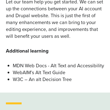
Let our team help you get started. We can set
up the connections between your AI account
and Drupal website. This is just the first of
many enhancements we can bring to your
editing experience, and improvements that
will benefit your users as well.
Additional learning
MDN Web Docs - Alt Text and Accessibility
WebAIM’s Alt Text Guide
W3C – An alt Decision Tree