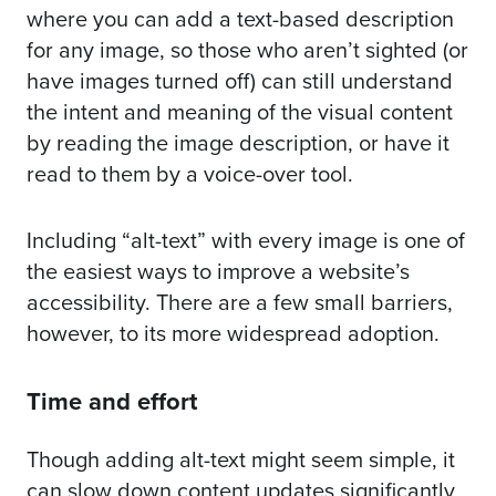
where you can add a text-based description
for any image, so those who aren’t sighted (or
have images turned off) can still understand
the intent and meaning of the visual content
by reading the image description, or have it
read to them by a voice-over tool.
Including “alt-text” with every image is one of
the easiest ways to improve a website’s
accessibility. There are a few small barriers,
however, to its more widespread adoption.
Time and effort
Though adding alt-text might seem simple, it
can slow down content updates significantly,