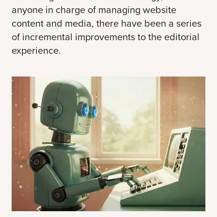
anyone in charge of managing website
content and media, there have been a series
of incremental improvements to the editorial
experience.