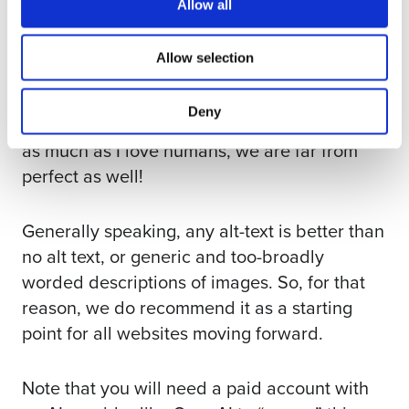
Allow all
Maybe it’s not a perfect substitute for
thoughtful, well-constructed image
Allow selection
descriptions drafted by a human editor, who
can consider nuances and image context
Deny
more closely. But it’s pretty darn close. And
as much as I love humans, we are far from
perfect as well!
Generally speaking, any alt-text is better than
no alt text, or generic and too-broadly
worded descriptions of images. So, for that
reason, we do recommend it as a starting
point for all websites moving forward.
Note that you will need a paid account with