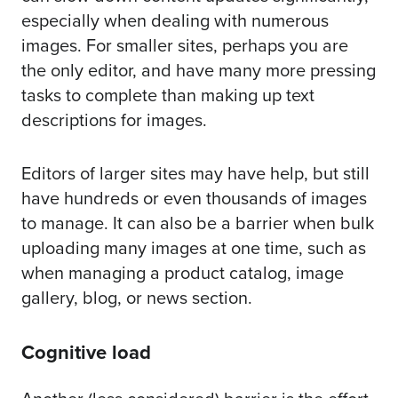
especially when dealing with numerous
images. For smaller sites, perhaps you are
the only editor, and have many more pressing
tasks to complete than making up text
descriptions for images.
Editors of larger sites may have help, but still
have hundreds or even thousands of images
to manage. It can also be a barrier when bulk
uploading many images at one time, such as
when managing a product catalog, image
gallery, blog, or news section.
Cognitive load