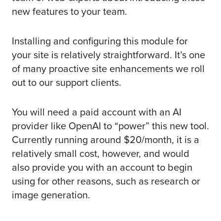
new features to your team.
Installing and configuring this module for
your site is relatively straightforward. It’s one
of many proactive site enhancements we roll
out to our
support clients
.
You will need a paid account with an AI
provider like OpenAI to “power” this new tool.
Currently running around $20/month, it is a
relatively small cost, however, and would
also provide you with an account to begin
using for other reasons, such as research or
image generation.