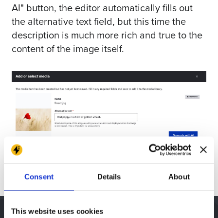
AI" button, the editor automatically fills out
the alternative text field, but this time the
description is much more rich and true to the
content of the image itself.
Consent
Details
About
This website uses cookies