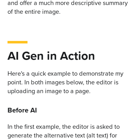
and offer a much more descriptive summary
of the entire image.
AI Gen in Action
Here's a quick example to demonstrate my
point. In both images below, the editor is
uploading an image to a page.
Before AI
In the first example, the editor is asked to
generate the alternative text (alt text) for