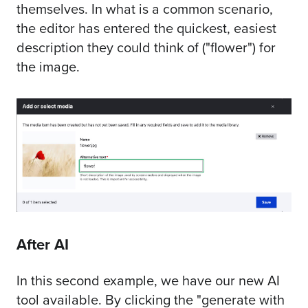
themselves. In what is a common scenario,
the editor has entered the quickest, easiest
description they could think of ("flower") for
the image.
After AI
In this second example, we have our new AI
tool available. By clicking the "generate with