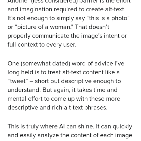
Another (less considered) barrier is the effort
and imagination required to create alt-text.
It’s not enough to simply say “this is a photo”
or “picture of a woman." That doesn’t
properly communicate the image’s intent or
full context to every user.
One (somewhat dated) word of advice I’ve
long held is to treat alt-text content like a
“tweet” – short but descriptive enough to
understand. But again, it takes time and
mental effort to come up with these more
descriptive and rich alt-text phrases.
This is truly where AI can shine. It can quickly
and easily analyze the content of each image