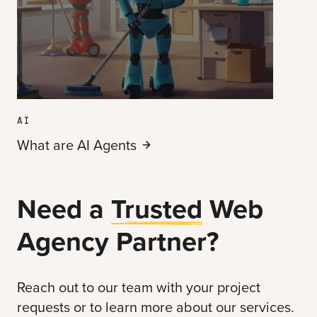
AI
What are AI
Agents
Need a
Trusted
Web
Agency Partner?
Reach out to our team with your project
requests or to learn more about our services.